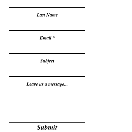
Last Name
Email
Subject
Leave us a message...
Submit