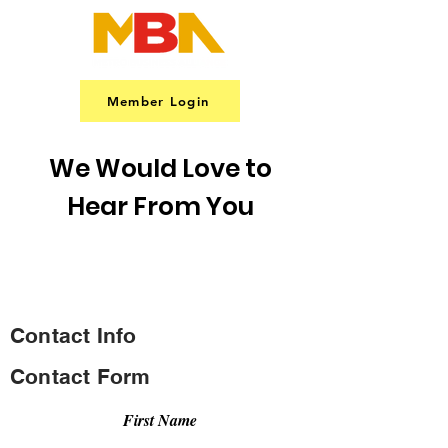
Member Login
We Would Love to
Hear From You
CONTACT US
Contact Info
Contact Form
First Name